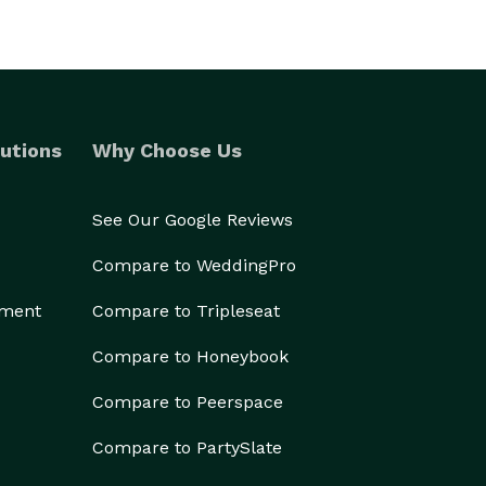
utions
Why Choose Us
See Our Google Reviews
Compare to WeddingPro
ement
Compare to Tripleseat
Compare to Honeybook
Compare to Peerspace
Compare to PartySlate