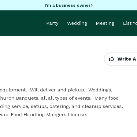
I'm a business owner
Party
Wedding
Meeting
List 
Write A
 equipment.  Will deliver and pickup.  Weddings, 
hurch Banquets, all all types of events,  Many food 
ing service, setups, catering, and cleanup services.  
e your Food Handling Mangers License.