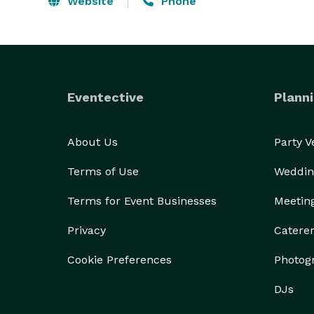
Website
Phone
Eventective
Planni
About Us
Party 
Terms of Use
Weddin
Terms for Event Businesses
Meetin
Privacy
Catere
Cookie Preferences
Photog
DJs