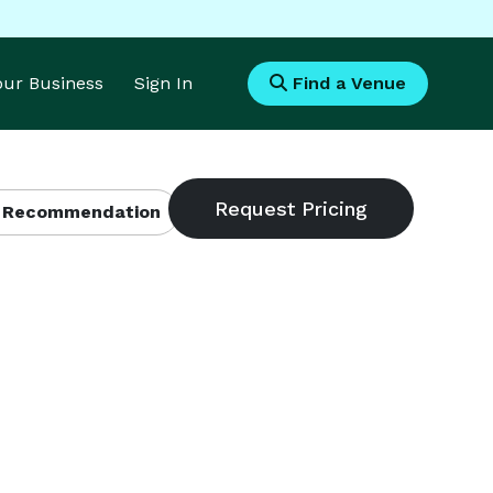
Your Business
Sign In
Find a Venue
 Recommendation