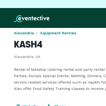
Alexandria
Equipment Rentals
KASH4
Alexandria, VA
Rental of tabletop catering rental and party rental
Parties, Socials Special Events, Meeting, Dinners, C
service related services offered such as napkin fold
Also offer Food Safety Training classes to receiv