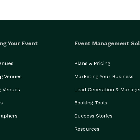
ng Your Event
Event Management Sol
Venues
Plans & Pricing
g Venues
Marketing Your Business
g Venues
Lead Generation & Manag
rs
Booking Tools
raphers
Success Stories
Resources