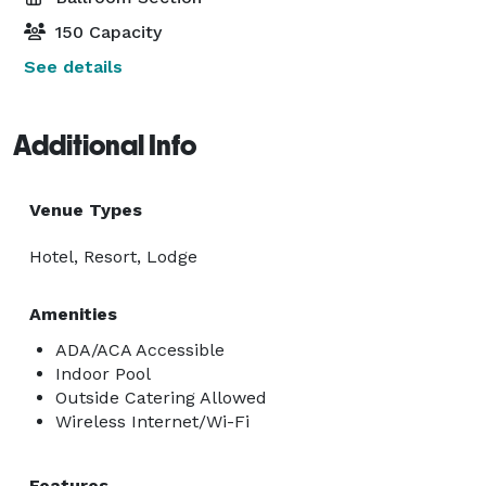
150 Capacity
See details
Additional Info
Venue Types
Hotel, Resort, Lodge
Amenities
ADA/ACA Accessible
Indoor Pool
Outside Catering Allowed
Wireless Internet/Wi-Fi
Features