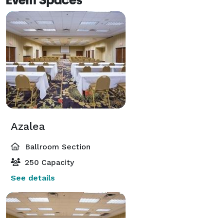
Azalea
Ballroom Section
250 Capacity
See details