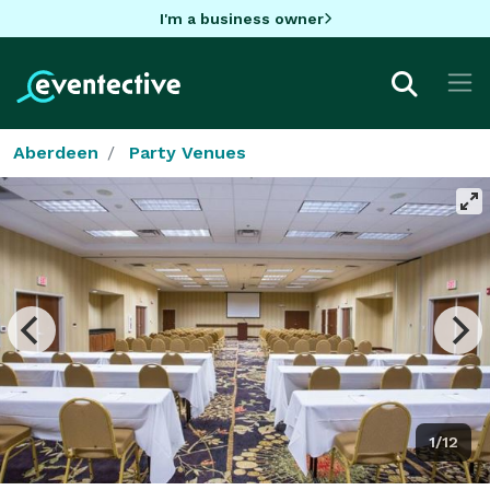
I'm a business owner
Aberdeen
Party Venues
1/12