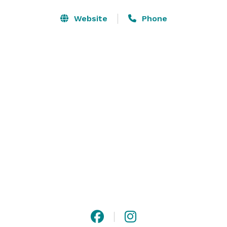
meeting space, providing the perfect setting for 
business meetings, corporate training seminars, 
Website
Phone
wedding receptions, and special occasions.

For corporate and government groups, we are pleased 
to offer meeting space-only booking options. Please 
note that social events require guest room 
accommodations; a minimum of 10 guest rooms per 
night must be contracted in conjunction with meeting 
space to confirm a reservation. 