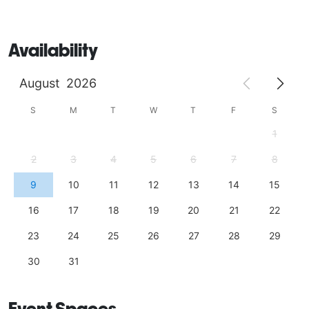
Availability
August
2026
S
M
T
W
T
F
S
1
2
3
4
5
6
7
8
9
10
11
12
13
14
15
16
17
18
19
20
21
22
23
24
25
26
27
28
29
30
31
Event Spaces