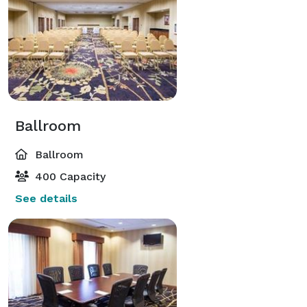
Ballroom
Ballroom
400 Capacity
See details