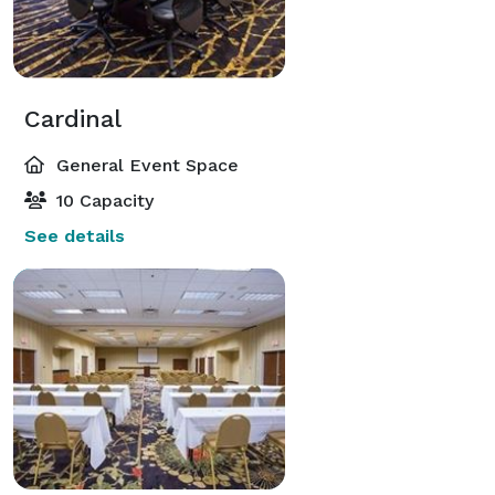
Cardinal
General Event Space
10 Capacity
See details