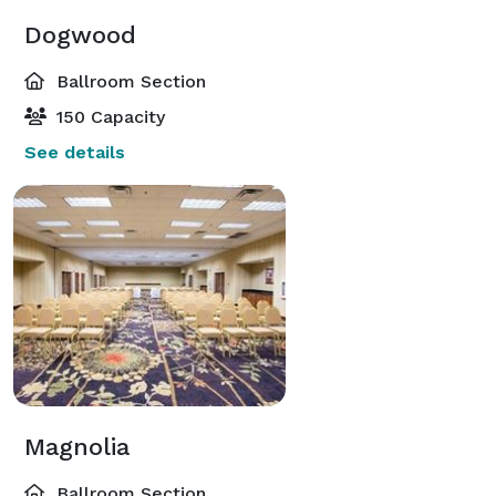
Dogwood
Ballroom Section
150 Capacity
See details
Magnolia
Ballroom Section