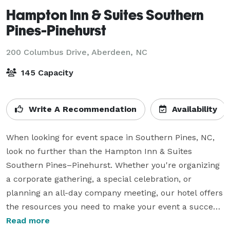
Hampton Inn & Suites Southern
Pines-Pinehurst
200 Columbus Drive,
Aberdeen, NC
145 Capacity
Write A Recommendation
Availability
When looking for event space in Southern Pines, NC, 
look no further than the Hampton Inn & Suites 
Southern Pines–Pinehurst. Whether you're organizing 
a corporate gathering, a special celebration, or 
planning an all-day company meeting, our hotel offers 
the resources you need to make your event a success. 
Our property features over 6,500 sq. ft. of flexible 
Read more