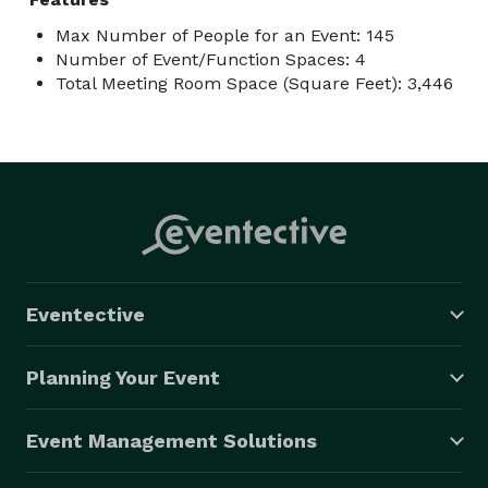
Max Number of People for an Event: 145
Number of Event/Function Spaces: 4
Total Meeting Room Space (Square Feet): 3,446
Eventective
Planning Your Event
Event Management Solutions